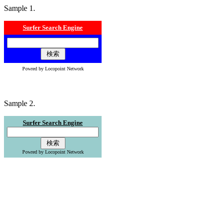
Sample 1.
Surfer Search Engine
Powred by Locopoint Network
Sample 2.
Surfer Search Engine
Powred by Locopoint Network